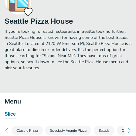
Seattle Pizza House
If you're looking for salad restaurants in Seattle look no further.
Seattle Pizza House is known for having some of the best Salads
in Seattle. Located at 2120 W Emerson Pl, Seattle Pizza House is a
great place to dine in or order delivery. It's the perfect option for
those searching for "Salads Near Me". They have tons of great
options, so scroll down to see the Seattle Pizza House menu and
pick your favorites.
Menu
Slice
Classic Pizza
Specialty Veggie Pizza
Salads
Calzone