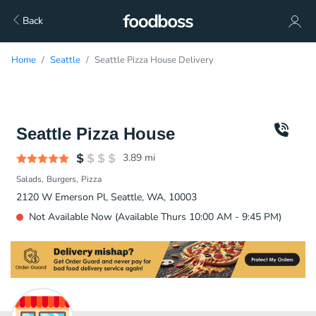
Back
Home
Seattle
Seattle Pizza House Delivery
Seattle Pizza House
3.89
mi
Salads
Burgers
Pizza
2120 W Emerson Pl, Seattle, WA, 10003
Not Available Now (Available Thurs 10:00 AM - 9:45 PM)