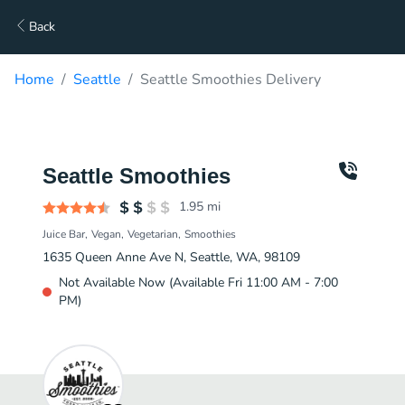
Back
Home
Seattle
Seattle Smoothies Delivery
Seattle Smoothies
1.95
mi
Juice Bar
Vegan
Vegetarian
Smoothies
1635 Queen Anne Ave N, Seattle, WA, 98109
Not Available Now (Available Fri 11:00 AM - 7:00
PM)