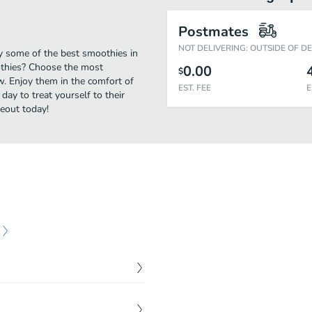
Postmates
NOT DELIVERING: OUTSIDE OF D
oy some of the best smoothies in
othies? Choose the most
0.00
$
ow. Enjoy them in the comfort of
EST. FEE
E
day to treat yourself to their
eout today!
$
9.00
e almond milk, dates,