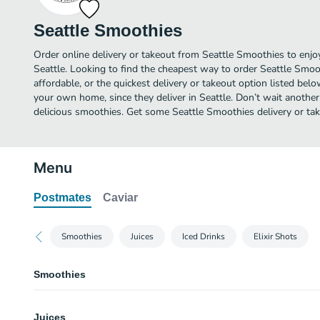
Seattle Smoothies
Order online delivery or takeout from Seattle Smoothies to enj
Seattle. Looking to find the cheapest way to order Seattle Smo
affordable, or the quickest delivery or takeout option listed bel
your own home, since they deliver in Seattle. Don’t wait another 
delicious smoothies. Get some Seattle Smoothies delivery or tak
Menu
Postmates
Caviar
Smoothies
Juices
Iced Drinks
Elixir Shots
Smoothies
Oh My Wonka
Juices
A chocolate shake that Willy would be proud of! Our house-made signatur