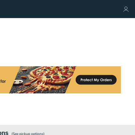
ons
(See
pickup
options)