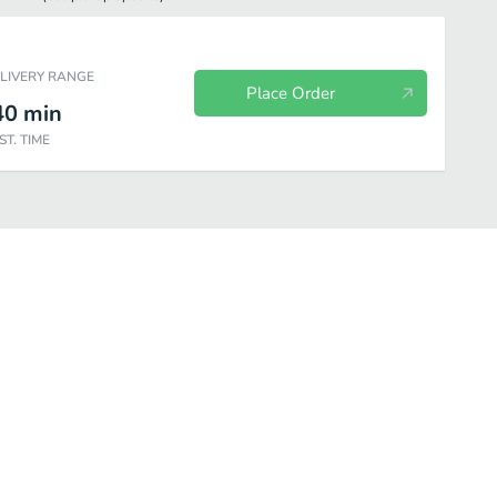
ELIVERY RANGE
Place Order
40
min
ST. TIME