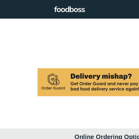
Online Ordering Opti