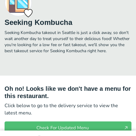
Seeking Kombucha
Seeking Kombucha takeout in Seattle is just a click away, so don't
wait another day to treat yourself to their delicious food! Whether
you're looking for a low fee or fast takeout, we'll show you the
best takeout service for Seeking Kombucha right here.
Oh no! Looks like we don't have a menu for
this restaurant.
Click below to go to the delivery service to view the
latest menu.
Check For Updated Menu