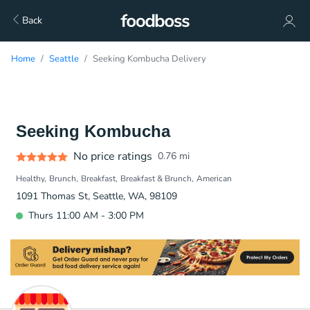
Back
Home
Seattle
Seeking Kombucha Delivery
Seeking Kombucha
No price ratings
0.76
mi
Healthy
Brunch
Breakfast
Breakfast & Brunch
American
1091 Thomas St, Seattle, WA, 98109
Thurs 11:00 AM - 3:00 PM