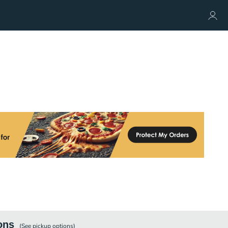
ons
(See
pickup
options)