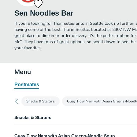
Sen Noodles Bar
If you're looking for Thai restaurants in Seattle look no further
having some of the best Thai in Seattle. Located at 2307 NW Ma
great place to dine in or order delivery. It's the perfect option f
Me". They have tons of great options, so scroll down to see th
your favorites.
Menu
Postmates
Snacks & Starters
Guay Tiow Nam with Asian Greens-Noodl
Snacks & Starters
Khao Griap Gung
Guay Tiow Nam with Asian Greens-Noodle Soup
Shrimp chips with house chili sauce.