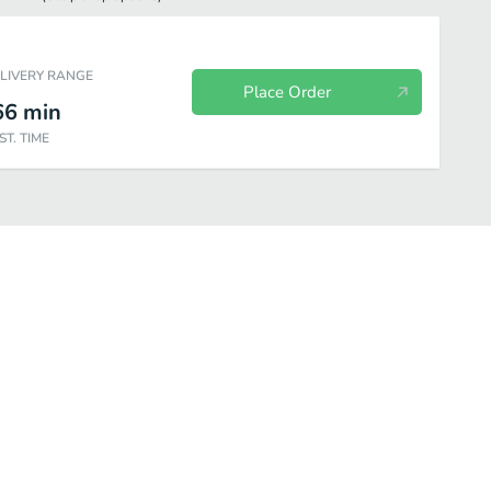
ELIVERY RANGE
Place Order
66
min
ST. TIME
an Greens-Dry Version
Sen Special Stir-Fried
Rice Dishes
Curr