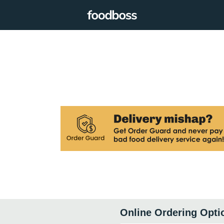
Online Ordering Opti