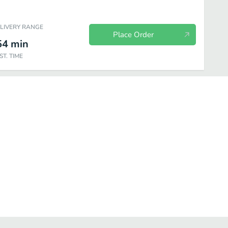
ELIVERY RANGE
Place Order
54
min
ST. TIME