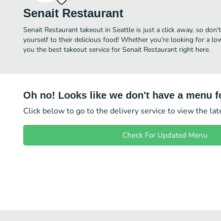
Senait Restaurant
Senait Restaurant takeout in Seattle is just a click away, so don'
yourself to their delicious food! Whether you're looking for a lo
you the best takeout service for Senait Restaurant right here.
Oh no! Looks like we don't have a menu fo
Click below to go to the delivery service to view the la
Check For Updated Menu