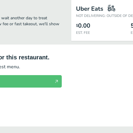
Uber Eats
NOT DELIVERING: OUTSIDE OF D
t wait another day to treat
w fee or fast takeout, we'll show
0.00
$
EST. FEE
E
r this restaurant.
test menu.