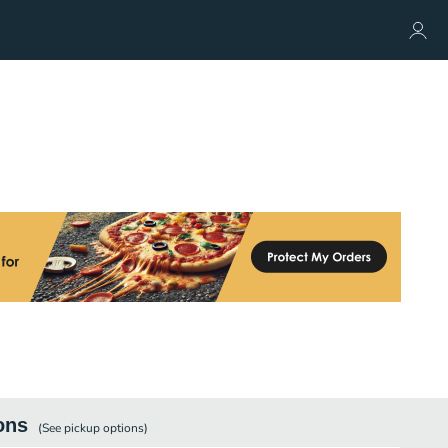
ons
(See
pickup
options)