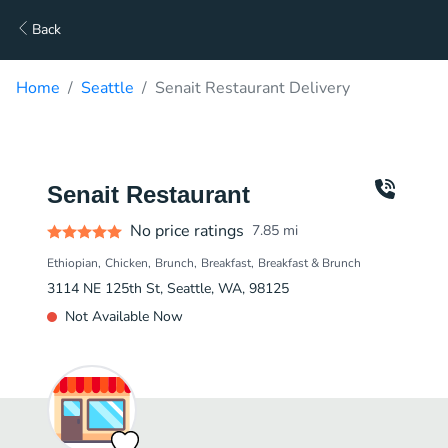
Back
Home
Seattle
Senait Restaurant Delivery
Senait Restaurant
No price ratings
7.85
mi
Ethiopian
Chicken
Brunch
Breakfast
Breakfast & Brunch
3114 NE 125th St, Seattle, WA, 98125
Not Available Now