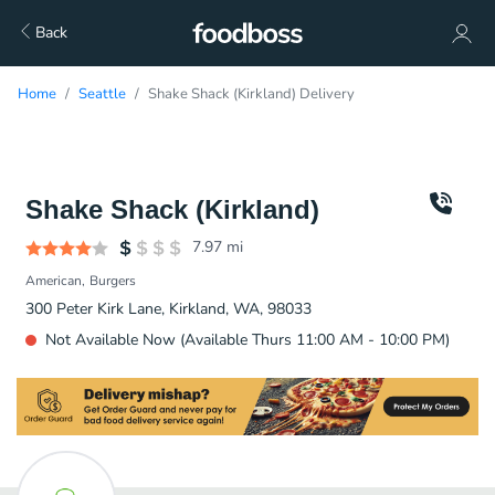
Back
Home
Seattle
Shake Shack (Kirkland) Delivery
Shake Shack (Kirkland)
7.97
mi
American
Burgers
300 Peter Kirk Lane, Kirkland, WA, 98033
Not Available Now (Available Thurs 11:00 AM - 10:00 PM)