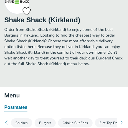
Shake Shack (Kirkland)
Order from Shake Shack (Kirkland) to enjoy some of the best
Burgers in Kirkland. Looking to find the cheapest way to order
Shake Shack (Kirkland)? Choose the most affordable delivery
option listed here. Because they deliver in Kirkland, you can enjoy
Shake Shack (Kirkland) in the comfort of your own home. Don’t
wait another day to treat yourself to their delicious Burgers! Check
out the full Shake Shack (Kirkland) menu below.
Menu
Postmates
Chicken
Burgers
Crinkle Cut Fries
Flat-Top Dogs