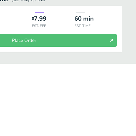
(See
pickup
options)
7.99
60
min
$
EST. FEE
EST. TIME
Place Order