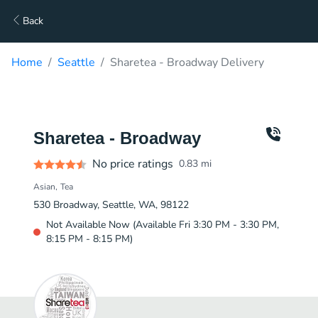
Back
Home
Seattle
Sharetea - Broadway Delivery
Sharetea - Broadway
No price ratings
0.83
mi
Asian
Tea
530 Broadway, Seattle, WA, 98122
Not Available Now (Available Fri 3:30 PM - 3:30 PM,
8:15 PM - 8:15 PM)