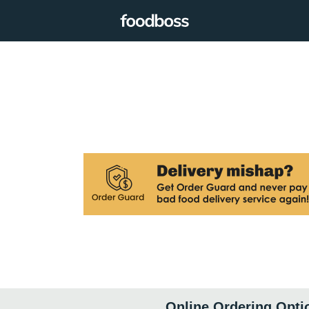
Online Ordering Opti