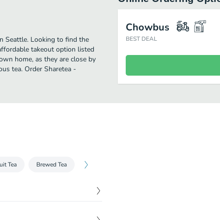
Chowbus
 Seattle. Looking to find the
BEST DEAL
fordable takeout option listed
 own home, as they are close by
ious tea. Order Sharetea -
uit Tea
Brewed Tea
$
4.00