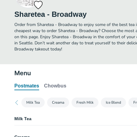
Sharetea - Broadway
Order from Sharetea - Broadway to enjoy some of the best tea in
cheapest way to order Sharetea - Broadway? Choose the most af
on this page. Enjoy Sharetea - Broadway in the comfort of your
in Seattle. Don’t wait another day to treat yourself to their delic
Broadway takeout today!
Menu
Postmates
Chowbus
Milk Tea
Creama
Fresh Milk
Ice Blend
Fr
Milk Tea
Classic Milk Tea (Cold)