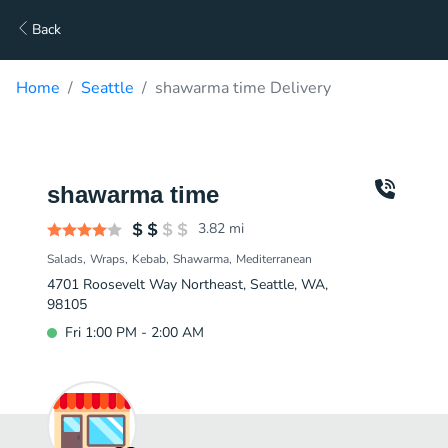
Back
Home
Seattle
shawarma time Delivery
shawarma time
3.82
mi
Salads
Wraps
Kebab
Shawarma
Mediterranean
4701 Roosevelt Way Northeast, Seattle, WA,
98105
Fri 1:00 PM - 2:00 AM