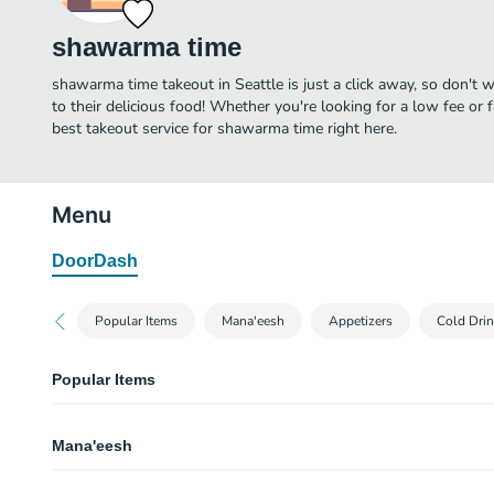
shawarma time
shawarma time takeout in Seattle is just a click away, so don't w
to their delicious food! Whether you're looking for a low fee or 
best takeout service for shawarma time right here.
Menu
DoorDash
Popular Items
Mana'eesh
Appetizers
Cold Dri
Popular Items
Chicken Shawarma
Mana'eesh
Chicken shawarma wrapped in freshly baked saj bread stuffed pickles, toma
blend of roasted garlic sauce.
Lahma Bi Ajeen