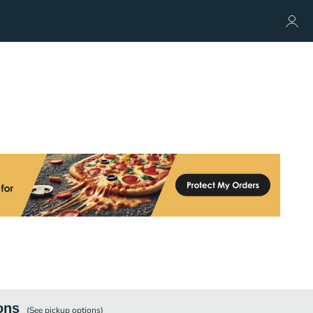
ons
(See
pickup
options)