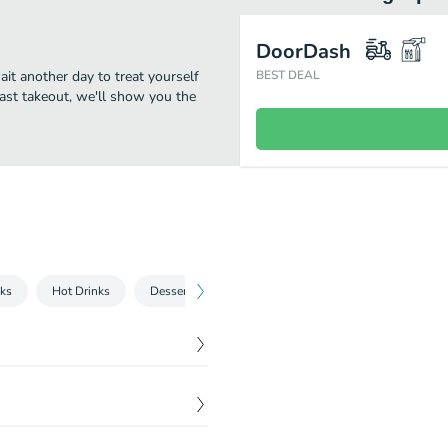
DoorDash
ait another day to treat yourself
BEST DEAL
fast takeout, we'll show you the
nks
Hot Drinks
Desserts
Bowls & Salads
Wraps
P
$
14.34
toes, and a very special