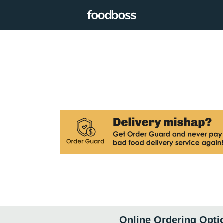
Online Ordering Opti