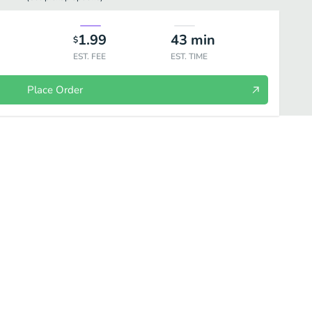
1.99
43
min
$
EST. FEE
EST. TIME
Place Order
lates
Kebabs