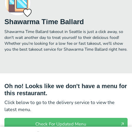
Shawarma Time Ballard
Shawarma Time Ballard takeout in Seattle is just a click away, so
don't wait another day to treat yourself to their delicious food!
Whether you're looking for a low fee or fast takeout, we'll show
you the best takeout service for Shawarma Time Ballard right here.
Oh no! Looks like we don't have a menu for
this restaurant.
Click below to go to the delivery service to view the
latest menu.
Check For Updated Menu