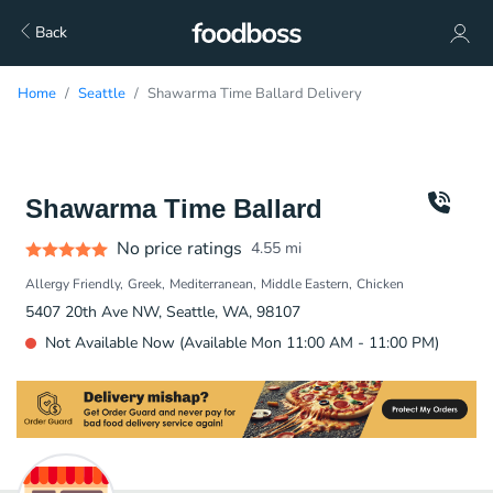
Back
Home
Seattle
Shawarma Time Ballard Delivery
Shawarma Time Ballard
No price ratings
4.55
mi
Allergy Friendly
Greek
Mediterranean
Middle Eastern
Chicken
5407 20th Ave NW, Seattle, WA, 98107
Not Available Now (Available Mon 11:00 AM - 11:00 PM)