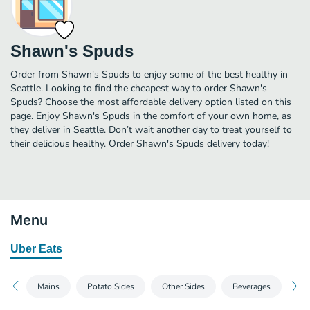
Shawn's Spuds
Order from Shawn's Spuds to enjoy some of the best healthy in
Seattle. Looking to find the cheapest way to order Shawn's
Spuds? Choose the most affordable delivery option listed on this
page. Enjoy Shawn's Spuds in the comfort of your own home, as
they deliver in Seattle. Don’t wait another day to treat yourself to
their delicious healthy. Order Shawn's Spuds delivery today!
Menu
Uber Eats
Mains
Potato Sides
Other Sides
Beverages