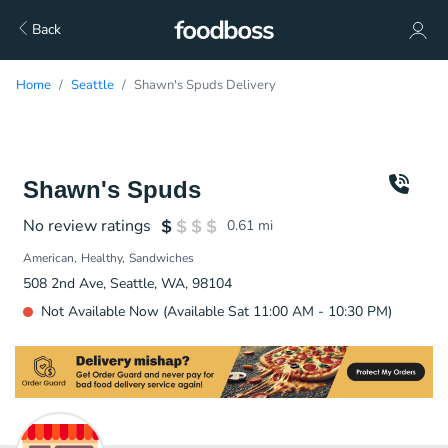
Back
Home
Seattle
Shawn's Spuds Delivery
Shawn's Spuds
No review ratings
0.61
mi
American
Healthy
Sandwiches
508 2nd Ave, Seattle, WA, 98104
Not Available Now (Available Sat 11:00 AM - 10:30 PM)