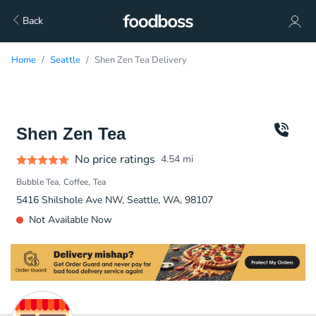
Back
Home
Seattle
Shen Zen Tea Delivery
Shen Zen Tea
No price ratings
4.54
mi
Bubble Tea
Coffee
Tea
5416 Shilshole Ave NW, Seattle, WA, 98107
Not Available Now