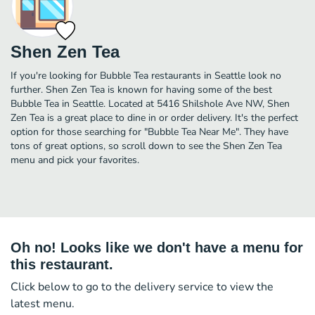
Shen Zen Tea
If you're looking for Bubble Tea restaurants in Seattle look no
further. Shen Zen Tea is known for having some of the best
Bubble Tea in Seattle. Located at 5416 Shilshole Ave NW, Shen
Zen Tea is a great place to dine in or order delivery. It's the perfect
option for those searching for "Bubble Tea Near Me". They have
tons of great options, so scroll down to see the Shen Zen Tea
menu and pick your favorites.
Oh no! Looks like we don't have a menu for
this restaurant.
Click below to go to the delivery service to view the
latest menu.