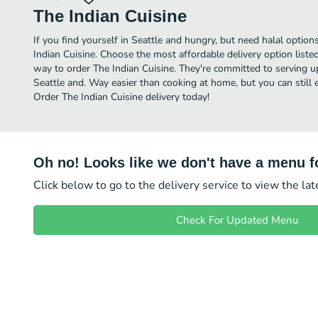
The Indian Cuisine
If you find yourself in Seattle and hungry, but need halal options
Indian Cuisine. Choose the most affordable delivery option liste
way to order The Indian Cuisine. They're committed to serving u
Seattle and. Way easier than cooking at home, but you can still e
Order The Indian Cuisine delivery today!
Oh no! Looks like we don't have a menu fo
Click below to go to the delivery service to view the la
Check For Updated Menu