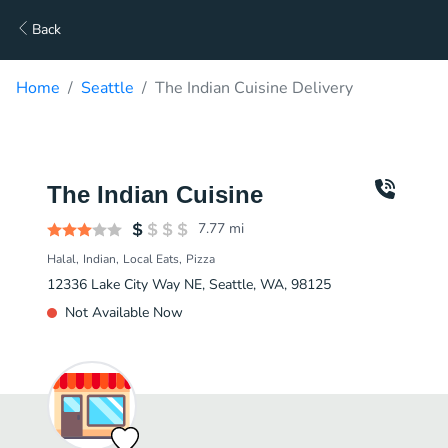
Back
Home
Seattle
The Indian Cuisine Delivery
The Indian Cuisine
7.77
mi
Halal
Indian
Local Eats
Pizza
12336 Lake City Way NE, Seattle, WA, 98125
Not Available Now