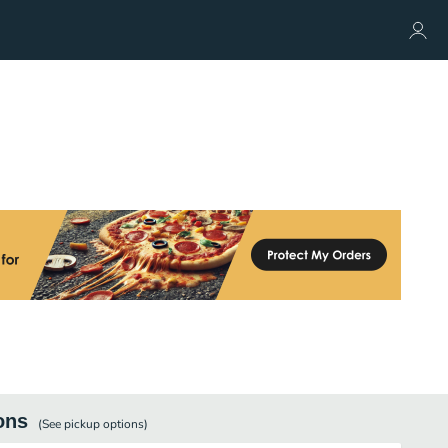
ons
(See
pickup
options)