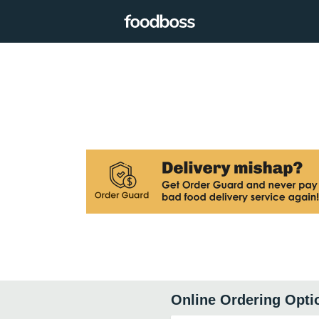
Online Ordering Opti