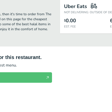
Uber Eats
NOT DELIVERING: OUTSIDE OF D
, then it's time to order from The
d on this page for the cheapest
0.00
$
p some of the best halal items in
EST. FEE
E
njoy it in the comfort of home.
r this restaurant.
test menu.