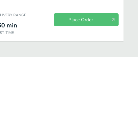
ELIVERY RANGE
Place Order
60
min
ST. TIME