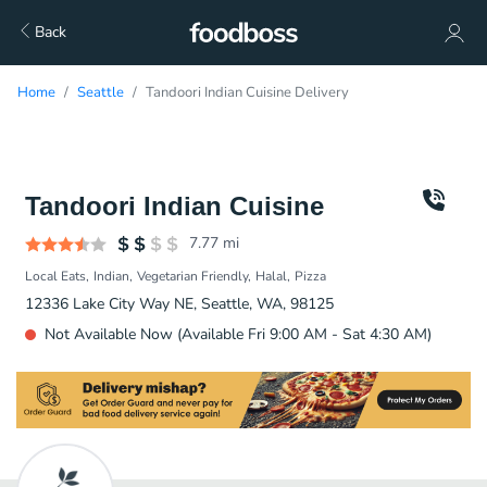
Back
Home
Seattle
Tandoori Indian Cuisine Delivery
Tandoori Indian Cuisine
7.77
mi
Local Eats
Indian
Vegetarian Friendly
Halal
Pizza
12336 Lake City Way NE, Seattle, WA, 98125
Not Available Now (Available Fri 9:00 AM - Sat 4:30 AM)