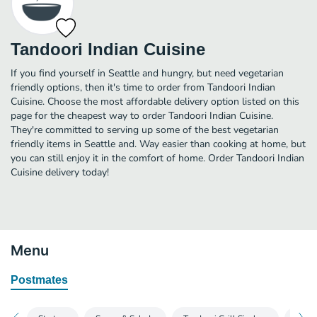
Tandoori Indian Cuisine
If you find yourself in Seattle and hungry, but need vegetarian
friendly options, then it's time to order from Tandoori Indian
Cuisine. Choose the most affordable delivery option listed on this
page for the cheapest way to order Tandoori Indian Cuisine.
They're committed to serving up some of the best vegetarian
friendly items in Seattle and. Way easier than cooking at home, but
you can still enjoy it in the comfort of home. Order Tandoori Indian
Cuisine delivery today!
Menu
Postmates