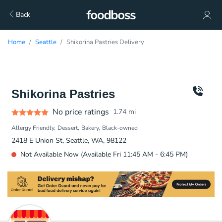
Back
Home
Seattle
Shikorina Pastries Delivery
Shikorina Pastries
No price ratings
1.74
mi
Allergy Friendly
Dessert
Bakery
Black-owned
2418 E Union St, Seattle, WA, 98122
Not Available Now (Available Fri 11:45 AM - 6:45 PM)