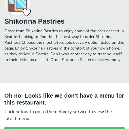
Shikorina Pastries
Order from Shikorina Pastries to enjoy some of the best dessert in
Seattle. Looking to find the cheapest way to order Shikorina
Pastries? Choose the most affordable delivery option listed on this
page. Enjoy Shikorina Pastries in the comfort of your own home,
as they deliver in Seattle. Don’t wait another day to treat yourself
to their delicious dessert. Order Shikorina Pastries delivery today!
Oh no! Looks like we don't have a menu for
this restaurant.
Click below to go to the delivery service to view the
latest menu.