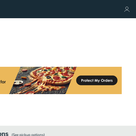
ons
(See
pickup
options)