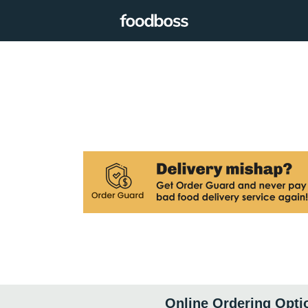
Online Ordering Opti