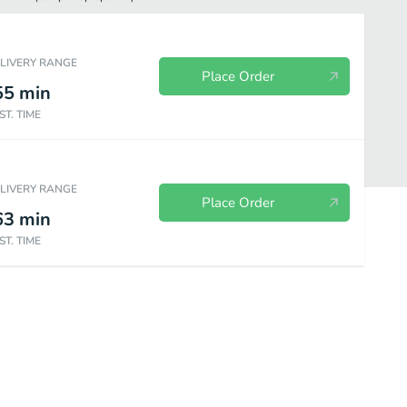
ELIVERY RANGE
Place Order
55
min
ST. TIME
ELIVERY RANGE
Place Order
63
min
ST. TIME
oli
Low Carb
Desserts
Beverages