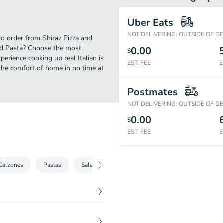
Uber Eats
NOT DELIVERING: OUTSIDE OF D
 to order from Shiraz Pizza and
and Pasta? Choose the most
0.00
$
perience cooking up real Italian is
EST. FEE
E
the comfort of home in no time at
Postmates
NOT DELIVERING: OUTSIDE OF D
0.00
$
EST. FEE
E
Calzones
Pastas
Salads
Hot Shiraz's Sandwiches
Stromb
ated in our special tikka