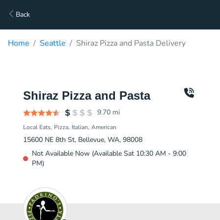
Back
Home
Seattle
Shiraz Pizza and Pasta Delivery
Shiraz Pizza and Pasta
9.70
mi
Local Eats
Pizza
Italian
American
15600 NE 8th St, Bellevue, WA, 98008
Not Available Now (Available Sat 10:30 AM - 9:00
PM)