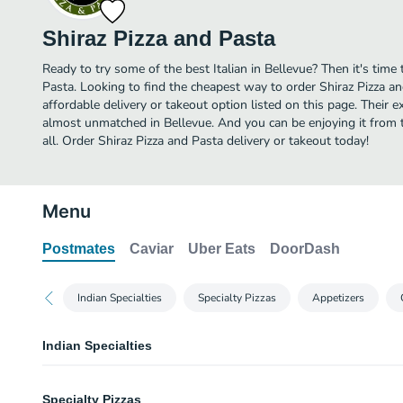
Shiraz Pizza and Pasta
Ready to try some of the best Italian in Bellevue? Then it's time
Pasta. Looking to find the cheapest way to order Shiraz Pizza 
affordable delivery or takeout option listed on this page. Their ex
almost unmatched in Bellevue. And you can be enjoying it from 
all. Order Shiraz Pizza and Pasta delivery or takeout today!
Menu
Postmates
Caviar
Uber Eats
DoorDash
Indian Specialties
Specialty Pizzas
Appetizers
Indian Specialties
Masala Paneer Pizza
Specialty Pizzas
Enjoy our new Indian flavors. Roasted paneer - Indian cottage cheese, marin