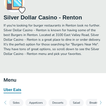
Silver Dollar Casino - Renton
If you're looking for burger restaurants in Renton look no further.
Silver Dollar Casino - Renton is known for having some of the
best Burgers in Renton. Located at 3100 East Valley Road, Silver
Dollar Casino - Renton is a great place to dine in or order delivery.
It's the perfect option for those searching for "Burgers Near Me".
They have tons of great options, so scroll down to see the Silver
Dollar Casino - Renton menu and pick your favorites.
Menu
Uber Eats
Sides
Appetizers
Desserts
Salad
Breakfast