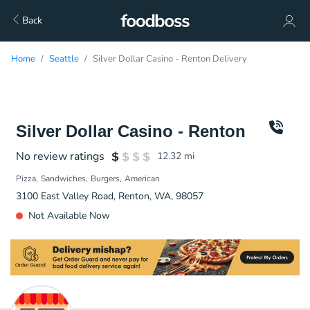
Back
Home
Seattle
Silver Dollar Casino - Renton Delivery
Silver Dollar Casino - Renton
No review ratings
12.32
mi
Pizza
Sandwiches
Burgers
American
3100 East Valley Road, Renton, WA, 98057
Not Available Now