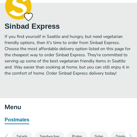
Sinbad Express
If you find yourself in Seattle and hungry, but need vegetarian
friendly options, then it's time to order from Sinbad Express.
Choose the most affordable delivery option listed on this page for
the cheapest way to order Sinbad Express. They're committed to
serving up some of the best vegetarian friendly items in Seattle
and. Way easier than cooking at home, but you can still enjoy it in
the comfort of home. Order Sinbad Express delivery today!
Menu
Postmates
Salads
Sandwiches
Plates
Sides
Drinks