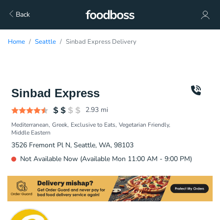
Back
Home
Seattle
Sinbad Express Delivery
Sinbad Express
2.93
mi
Mediterranean
Greek
Exclusive to Eats
Vegetarian Friendly
Middle Eastern
3526 Fremont Pl N, Seattle, WA, 98103
Not Available Now (Available Mon 11:00 AM - 9:00 PM)