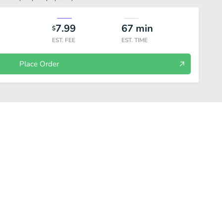
7.99
67
min
$
EST. FEE
EST. TIME
Place Order