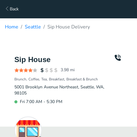
Back
Home
Seattle
Sip House Delivery
Sip House
3.98
mi
Brunch
Coffee
Tea
Breakfast
Breakfast & Brunch
5001 Brooklyn Avenue Northeast, Seattle, WA,
98105
Fri 7:00 AM - 5:30 PM