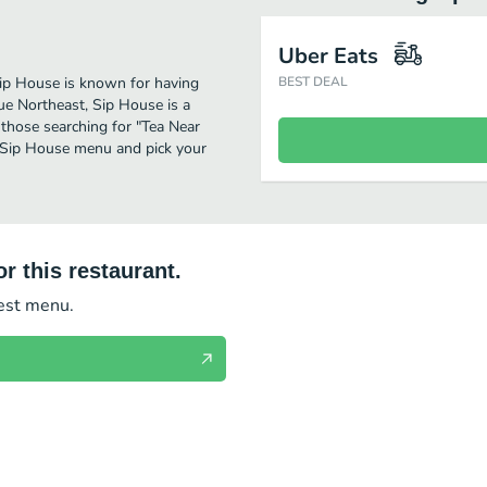
Uber Eats
 Sip House is known for having
BEST DEAL
ue Northeast, Sip House is a
or those searching for "Tea Near
e Sip House menu and pick your
r this restaurant.
test menu.