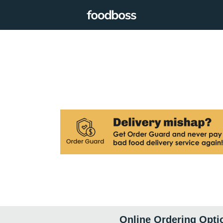
Online Ordering Opti