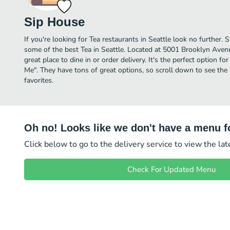
Sip House
If you're looking for Tea restaurants in Seattle look no further.
some of the best Tea in Seattle. Located at 5001 Brooklyn Aven
great place to dine in or order delivery. It's the perfect option f
Me". They have tons of great options, so scroll down to see th
favorites.
Oh no! Looks like we don't have a menu fo
Click below to go to the delivery service to view the la
Check For Updated Menu