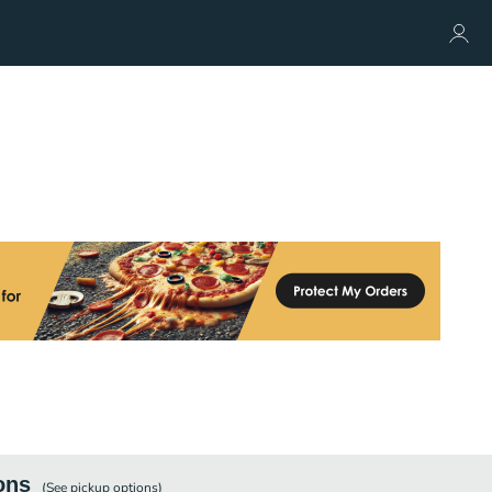
ons
(See
pickup
options)