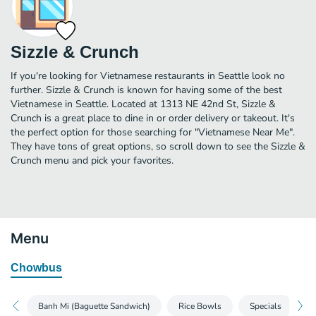
Sizzle & Crunch
If you're looking for Vietnamese restaurants in Seattle look no
further. Sizzle & Crunch is known for having some of the best
Vietnamese in Seattle. Located at 1313 NE 42nd St, Sizzle &
Crunch is a great place to dine in or order delivery or takeout. It's
the perfect option for those searching for "Vietnamese Near Me".
They have tons of great options, so scroll down to see the Sizzle &
Crunch menu and pick your favorites.
Menu
Chowbus
Banh Mi (Baguette Sandwich)
Rice Bowls
Specials
S