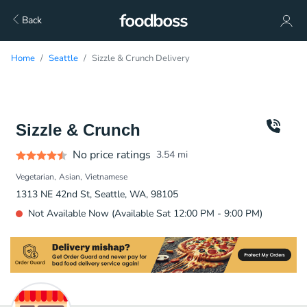
Back
Home
Seattle
Sizzle & Crunch Delivery
Sizzle & Crunch
No price ratings
3.54
mi
Vegetarian
Asian
Vietnamese
1313 NE 42nd St, Seattle, WA, 98105
Not Available Now (Available Sat 12:00 PM - 9:00 PM)