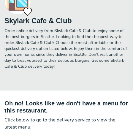
Skylark Cafe & Club
Order online delivery from Skylark Cafe & Club to enjoy some of
the best burgers in Seattle. Looking to find the cheapest way to
order Skylark Cafe & Club? Choose the most affordable, or the
quickest delivery option listed below. Enjoy them in the comfort of
your own home, since they deliver in Seattle. Don’t wait another
day to treat yourself to their delicious burgers. Get some Skylark
Cafe & Club delivery today!
Oh no! Looks like we don't have a menu for
this restaurant.
Click below to go to the delivery service to view the
latest menu.