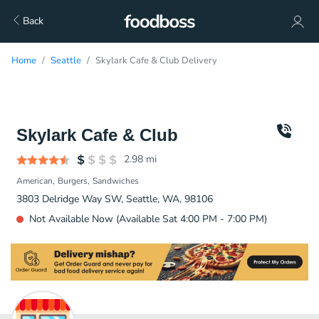
Back
Home
Seattle
Skylark Cafe & Club Delivery
Skylark Cafe & Club
2.98
mi
American
Burgers
Sandwiches
3803 Delridge Way SW, Seattle, WA, 98106
Not Available Now (Available Sat 4:00 PM - 7:00 PM)