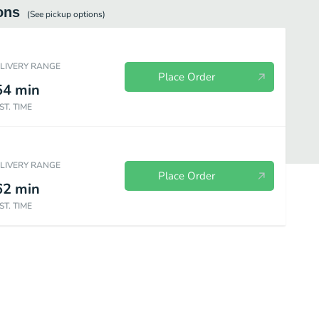
ons
(See
pickup
options)
ELIVERY RANGE
Place Order
54
min
ST. TIME
ELIVERY RANGE
Place Order
62
min
ST. TIME