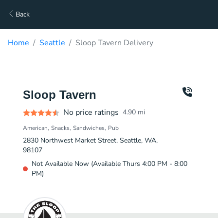
Back
Home
Seattle
Sloop Tavern Delivery
Sloop Tavern
No price ratings
4.90
mi
American
Snacks
Sandwiches
Pub
2830 Northwest Market Street, Seattle, WA,
98107
Not Available Now (Available Thurs 4:00 PM - 8:00
PM)