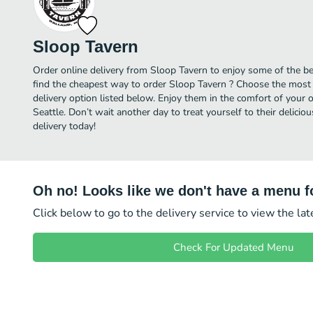
Sloop Tavern
Order online delivery from Sloop Tavern to enjoy some of the be
find the cheapest way to order Sloop Tavern ? Choose the most a
delivery option listed below. Enjoy them in the comfort of your 
Seattle. Don’t wait another day to treat yourself to their delic
delivery today!
Oh no! Looks like we don't have a menu fo
Click below to go to the delivery service to view the la
Check For Updated Menu