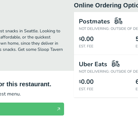
Online Ordering Opti
Postmates
NOT DELIVERING: OUTSIDE OF D
st snacks in Seattle. Looking to
ffordable, or the quickest
0.00
$
own home, since they deliver in
EST. FEE
E
ious snacks. Get some Sloop Tavern
Uber Eats
NOT DELIVERING: OUTSIDE OF D
0.00
$
r this restaurant.
EST. FEE
E
test menu.