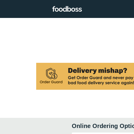
Online Ordering Opti