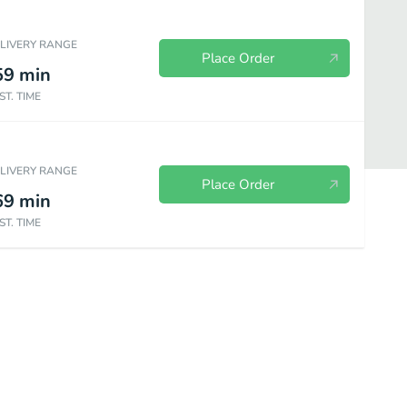
ELIVERY RANGE
Place Order
59
min
ST. TIME
ELIVERY RANGE
Place Order
69
min
ST. TIME