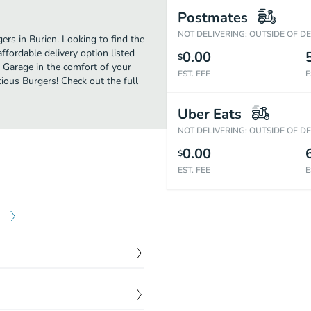
Postmates
NOT DELIVERING: OUTSIDE OF D
rs in Burien. Looking to find the
ordable delivery option listed
0.00
$
s Garage in the comfort of your
EST. FEE
E
cious Burgers! Check out the full
Uber Eats
NOT DELIVERING: OUTSIDE OF D
0.00
$
EST. FEE
E
$
10.25