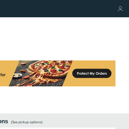
ons
(See
pickup
options)