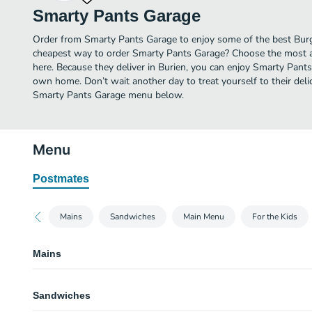
Smarty Pants Garage
Order from Smarty Pants Garage to enjoy some of the best Burge
cheapest way to order Smarty Pants Garage? Choose the most aff
here. Because they deliver in Burien, you can enjoy Smarty Pant
own home. Don’t wait another day to treat yourself to their deli
Smarty Pants Garage menu below.
Menu
Postmates
Mains
Sandwiches
Main Menu
For the Kids
Mains
SP Standard
Sandwiches
Two eggs any style with hash browns and toast.