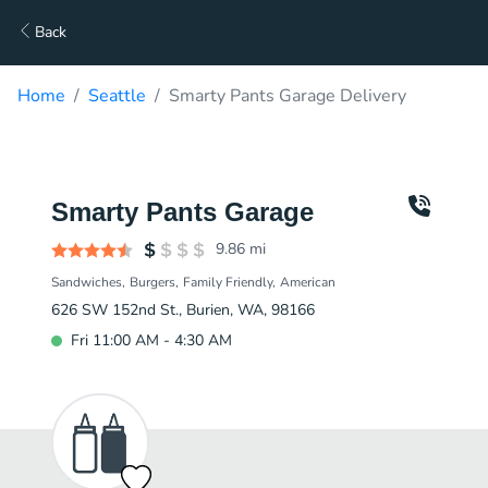
Back
Home
Seattle
Smarty Pants Garage Delivery
Smarty Pants Garage
9.86
mi
Sandwiches
Burgers
Family Friendly
American
626 SW 152nd St., Burien, WA, 98166
Fri 11:00 AM - 4:30 AM