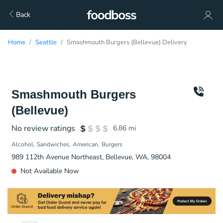
Back
Home
Seattle
Smashmouth Burgers (Bellevue) Delivery
Smashmouth Burgers
(Bellevue)
No review ratings
6.86
mi
Alcohol
Sandwiches
American
Burgers
989 112th Avenue Northeast, Bellevue, WA, 98004
Not Available Now