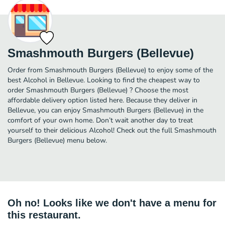
Smashmouth Burgers (Bellevue)
Order from Smashmouth Burgers (Bellevue) to enjoy some of the
best Alcohol in Bellevue. Looking to find the cheapest way to
order Smashmouth Burgers (Bellevue) ? Choose the most
affordable delivery option listed here. Because they deliver in
Bellevue, you can enjoy Smashmouth Burgers (Bellevue) in the
comfort of your own home. Don’t wait another day to treat
yourself to their delicious Alcohol! Check out the full Smashmouth
Burgers (Bellevue) menu below.
Oh no! Looks like we don't have a menu for
this restaurant.