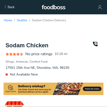
Back
Home
Seattle
Sodam Chicken Delivery
Sodam Chicken
No price ratings
10.18
mi
Wings
American
Comfort Food
17551 15th Ave NE, Shoreline, WA, 98155
Not Available Now