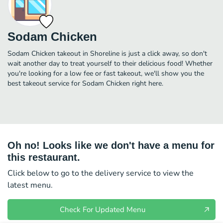
Sodam Chicken
Sodam Chicken takeout in Shoreline is just a click away, so don't
wait another day to treat yourself to their delicious food! Whether
you're looking for a low fee or fast takeout, we'll show you the
best takeout service for Sodam Chicken right here.
Oh no! Looks like we don't have a menu for
this restaurant.
Click below to go to the delivery service to view the
latest menu.
Check For Updated Menu