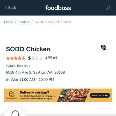
Back
Home
Seattle
SODO Chicken Delivery
SODO Chicken
4.55
mi
Wings
Barbecue
6538 4th Ave S, Seattle, WA, 98108
Wed 11:00 AM - 10:00 PM