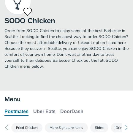
SODO Chicken
Order from SODO Chicken to enjoy some of the best Barbecue in
Seattle. Looking to find the cheapest way to order SODO Chicken?
Choose the most affordable delivery or takeout option listed here.
Because they deliver in Seattle, you can enjoy SODO Chicken in the
comfort of your own home. Don’t wait another day to treat
yourself to their delicious Barbecue! Check out the full SODO
Chicken menu below.
Menu
Postmates
Uber Eats
DoorDash
Fried Chicken
More Signature Items
Sides
Drinks