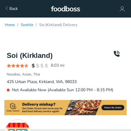
Back
Home
Seattle
Soi (Kirkland) Delivery
Soi (Kirkland)
8.03
mi
Noodles
Asian
Thai
425 Urban Plaza, Kirkland, WA, 98033
Not Available Now (Available Sun 12:00 PM - 8:15 PM)