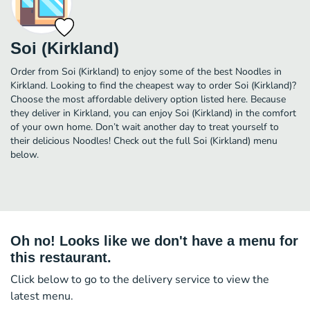
Soi (Kirkland)
Order from Soi (Kirkland) to enjoy some of the best Noodles in
Kirkland. Looking to find the cheapest way to order Soi (Kirkland)?
Choose the most affordable delivery option listed here. Because
they deliver in Kirkland, you can enjoy Soi (Kirkland) in the comfort
of your own home. Don’t wait another day to treat yourself to
their delicious Noodles! Check out the full Soi (Kirkland) menu
below.
Oh no! Looks like we don't have a menu for
this restaurant.
Click below to go to the delivery service to view the
latest menu.