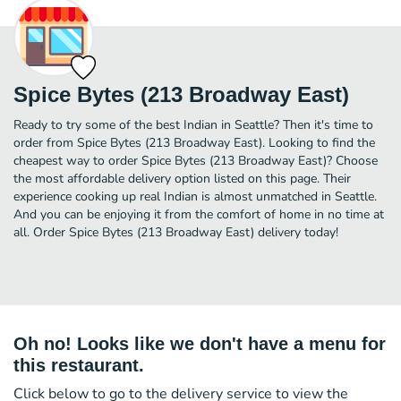
Spice Bytes (213 Broadway East)
Ready to try some of the best Indian in Seattle? Then it's time to
order from Spice Bytes (213 Broadway East). Looking to find the
cheapest way to order Spice Bytes (213 Broadway East)? Choose
the most affordable delivery option listed on this page. Their
experience cooking up real Indian is almost unmatched in Seattle.
And you can be enjoying it from the comfort of home in no time at
all. Order Spice Bytes (213 Broadway East) delivery today!
Oh no! Looks like we don't have a menu for
this restaurant.
Click below to go to the delivery service to view the