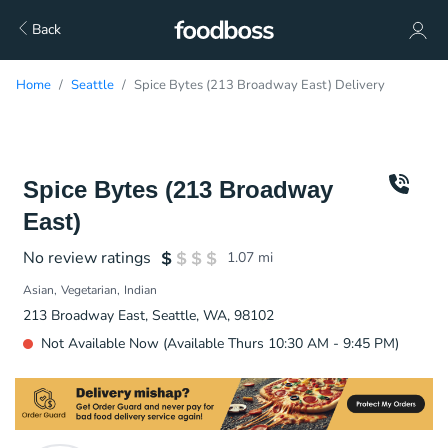
Back
Home
Seattle
Spice Bytes (213 Broadway East) Delivery
Spice Bytes (213 Broadway
East)
No review ratings
1.07
mi
Asian
Vegetarian
Indian
213 Broadway East, Seattle, WA, 98102
Not Available Now (Available Thurs 10:30 AM - 9:45 PM)