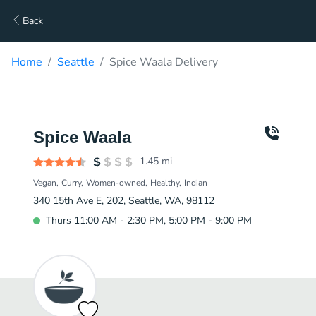
Back
Home
Seattle
Spice Waala Delivery
Spice Waala
1.45
mi
Vegan
Curry
Women-owned
Healthy
Indian
340 15th Ave E, 202, Seattle, WA, 98112
Thurs 11:00 AM - 2:30 PM, 5:00 PM - 9:00 PM