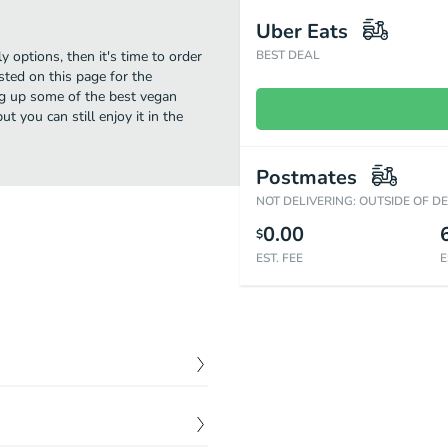
Uber Eats
y options, then it's time to order
BEST DEAL
sted on this page for the
ng up some of the best vegan
t you can still enjoy it in the
Postmates
NOT DELIVERING: OUTSIDE OF D
0.00
$
EST. FEE
E
$
8.00
 with our signature green
& halal.