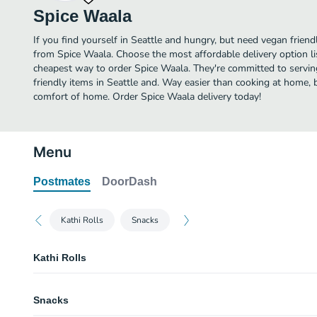
Spice Waala
If you find yourself in Seattle and hungry, but need vegan friendl
from Spice Waala. Choose the most affordable delivery option li
cheapest way to order Spice Waala. They're committed to servi
friendly items in Seattle and. Way easier than cooking at home, bu
comfort of home. Order Spice Waala delivery today!
Menu
Postmates
DoorDash
Kathi Rolls
Snacks
Kathi Rolls
Paneer Bhurji Roll
Snacks
Homemade, fresh crumbly cheese. 36 hour marinated and grilled, garnished
chutney and onions, then wrapped in roti bread. Vegetarian, contains dairy 