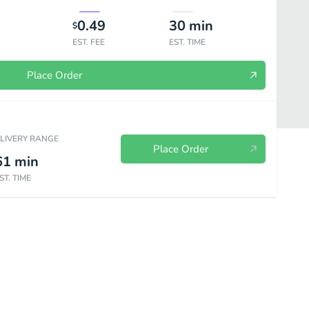
0.49
30
min
$
EST. FEE
EST. TIME
Place Order
ELIVERY RANGE
Place Order
61
min
ST. TIME