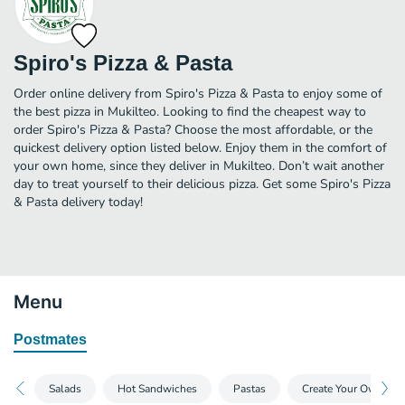
Spiro's Pizza & Pasta
Order online delivery from Spiro's Pizza & Pasta to enjoy some of
the best pizza in Mukilteo. Looking to find the cheapest way to
order Spiro's Pizza & Pasta? Choose the most affordable, or the
quickest delivery option listed below. Enjoy them in the comfort of
your own home, since they deliver in Mukilteo. Don’t wait another
day to treat yourself to their delicious pizza. Get some Spiro's Pizza
& Pasta delivery today!
Menu
Postmates
Salads
Hot Sandwiches
Pastas
Create Your Own Piz