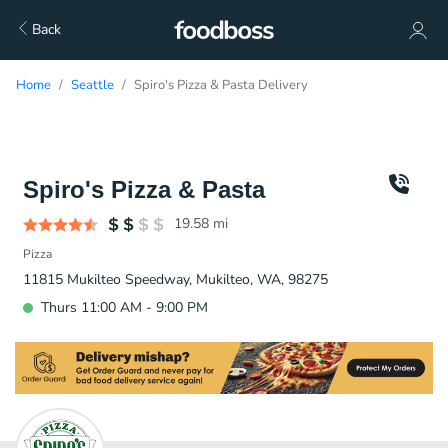
Back
Home
Seattle
Spiro's Pizza & Pasta Delivery
Spiro's Pizza & Pasta
19.58
mi
Pizza
11815 Mukilteo Speedway, Mukilteo, WA, 98275
Thurs 11:00 AM - 9:00 PM