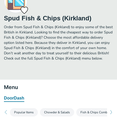
Spud Fish & Chips (Kirkland)
Order from Spud Fish & Chips (Kirkland) to enjoy some of the best
British in Kirkland. Looking to find the cheapest way to order Spud
Fish & Chips (Kirkland)? Choose the most affordable delivery
option listed here. Because they deliver in Kirkland, you can enjoy
Spud Fish & Chips (Kirkland) in the comfort of your own home.
Don’t wait another day to treat yourself to their delicious British!
Check out the full Spud Fish & Chips (Kirkland) menu below.
Menu
DoorDash
Popular Items
Chowder & Salads
Fish & Chips Combo