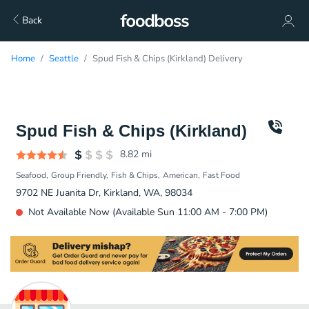
Back
Home
Seattle
Spud Fish & Chips (Kirkland) Delivery
Spud Fish & Chips (Kirkland)
8.82
mi
Seafood
Group Friendly
Fish & Chips
American
Fast Food
9702 NE Juanita Dr, Kirkland, WA, 98034
Not Available Now (Available Sun 11:00 AM - 7:00 PM)