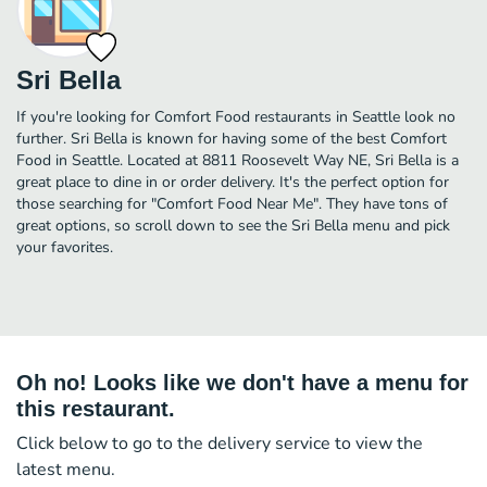
Sri Bella
If you're looking for Comfort Food restaurants in Seattle look no
further. Sri Bella is known for having some of the best Comfort
Food in Seattle. Located at 8811 Roosevelt Way NE, Sri Bella is a
great place to dine in or order delivery. It's the perfect option for
those searching for "Comfort Food Near Me". They have tons of
great options, so scroll down to see the Sri Bella menu and pick
your favorites.
Oh no! Looks like we don't have a menu for
this restaurant.
Click below to go to the delivery service to view the
latest menu.