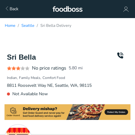
Back
Home
Seattle
Sri Bella Delivery
Sri Bella
No price ratings
5.80
mi
Indian
Family Meals
Comfort Food
8811 Roosevelt Way NE, Seattle, WA, 98115
Not Available Now