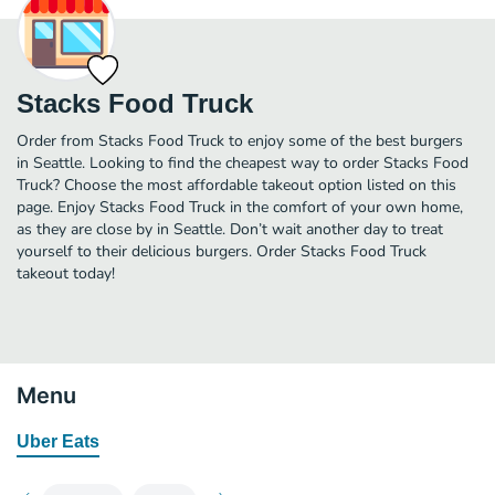
Stacks Food Truck
Order from Stacks Food Truck to enjoy some of the best burgers
in Seattle. Looking to find the cheapest way to order Stacks Food
Truck? Choose the most affordable takeout option listed on this
page. Enjoy Stacks Food Truck in the comfort of your own home,
as they are close by in Seattle. Don’t wait another day to treat
yourself to their delicious burgers. Order Stacks Food Truck
takeout today!
Menu
Uber Eats