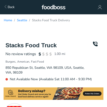
Back
Home
Seattle
Stacks Food Truck Delivery
Stacks Food Truck
No review ratings
1.00
mi
Burgers
American
Fast Food
850 Republican St, Seattle, WA 98109, USA, Seattle,
WA, 98109
Not Available Now (Available Sat 11:00 AM - 9:30 PM)