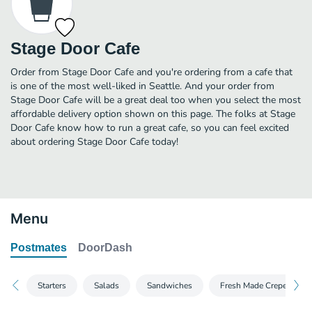
Stage Door Cafe
Order from Stage Door Cafe and you're ordering from a cafe that
is one of the most well-liked in Seattle. And your order from
Stage Door Cafe will be a great deal too when you select the most
affordable delivery option shown on this page. The folks at Stage
Door Cafe know how to run a great cafe, so you can feel excited
about ordering Stage Door Cafe today!
Menu
Postmates
DoorDash
Starters
Salads
Sandwiches
Fresh Made Crepes