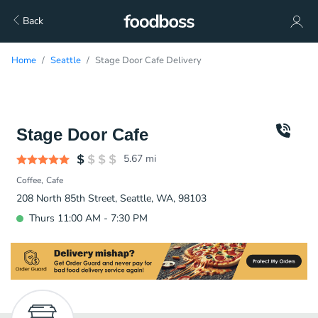
Back
Home
Seattle
Stage Door Cafe Delivery
Stage Door Cafe
5.67
mi
Coffee
Cafe
208 North 85th Street, Seattle, WA, 98103
Thurs 11:00 AM - 7:30 PM