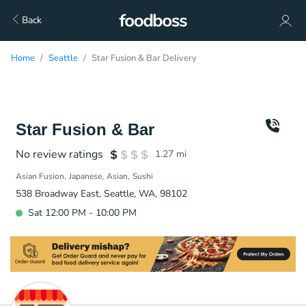
Back
Home
Seattle
Star Fusion & Bar Delivery
Star Fusion & Bar
No review ratings
1.27
mi
Asian Fusion
Japanese
Asian
Sushi
538 Broadway East, Seattle, WA, 98102
Sat 12:00 PM - 10:00 PM