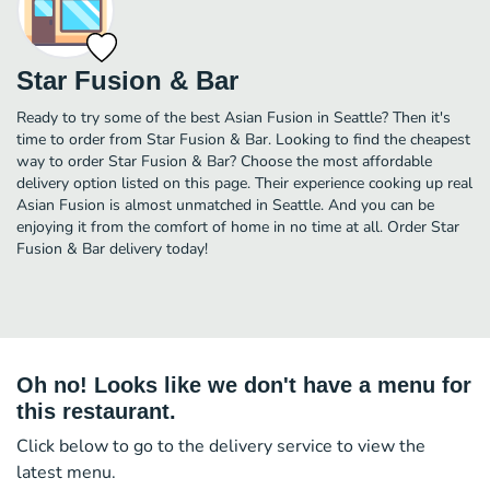
Star Fusion & Bar
Ready to try some of the best Asian Fusion in Seattle? Then it's
time to order from Star Fusion & Bar. Looking to find the cheapest
way to order Star Fusion & Bar? Choose the most affordable
delivery option listed on this page. Their experience cooking up real
Asian Fusion is almost unmatched in Seattle. And you can be
enjoying it from the comfort of home in no time at all. Order Star
Fusion & Bar delivery today!
Oh no! Looks like we don't have a menu for
this restaurant.
Click below to go to the delivery service to view the
latest menu.