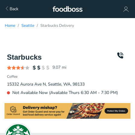
Back
Home
Seattle
Starbucks Delivery
Starbucks
9.07
mi
Coffee
15332 Aurora Ave N, Seattle, WA, 98133
Not Available Now (Available Thurs 6:30 AM - 7:30 PM)