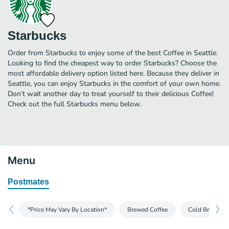
Starbucks
Order from Starbucks to enjoy some of the best Coffee in Seattle.
Looking to find the cheapest way to order Starbucks? Choose the
most affordable delivery option listed here. Because they deliver in
Seattle, you can enjoy Starbucks in the comfort of your own home.
Don’t wait another day to treat yourself to their delicious Coffee!
Check out the full Starbucks menu below.
Menu
Postmates
*Price May Vary By Location*
Brewed Coffee
Cold Brew and