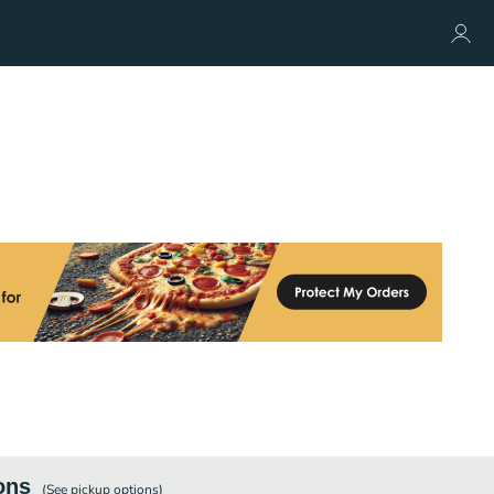
ons
(See
pickup
options)