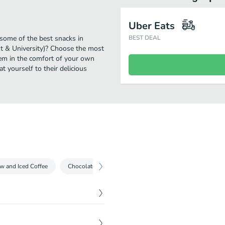
Uber Eats
 some of the best snacks in
BEST DEAL
st & University)? Choose the most
them in the comfort of your own
t yourself to their delicious
w and Iced Coffee
Chocolate Beverages
Espresso Drinks
Iced T
$
0.00