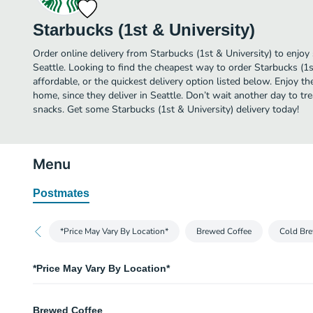
Starbucks (1st & University)
Order online delivery from Starbucks (1st & University) to enjoy
Seattle. Looking to find the cheapest way to order Starbucks (1
affordable, or the quickest delivery option listed below. Enjoy 
home, since they deliver in Seattle. Don’t wait another day to trea
snacks. Get some Starbucks (1st & University) delivery today!
Menu
Postmates
*Price May Vary By Location*
Brewed Coffee
Cold Bre
*Price May Vary By Location*
Price May Vary By Location
Brewed Coffee
We apologize for any inconvenience.