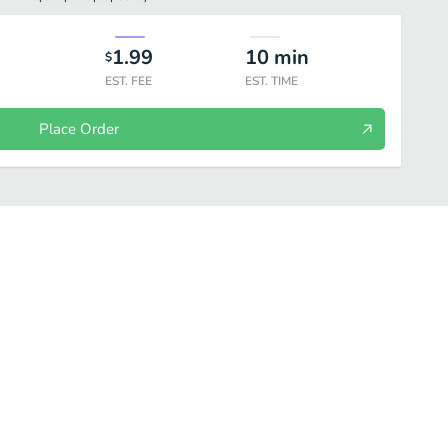
1.99
10
min
$
EST. FEE
EST. TIME
Place Order
ea
Frappuccino
Starbucks Refreshers
Bottled Drinks
Kid