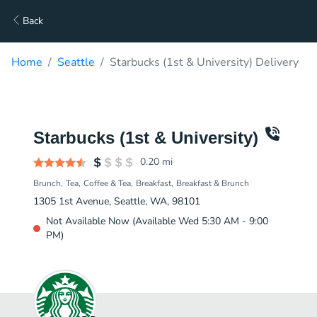
Back
Home
Seattle
Starbucks (1st & University) Delivery
Starbucks (1st & University)
0.20
mi
Brunch
Tea
Coffee & Tea
Breakfast
Breakfast & Brunch
1305 1st Avenue, Seattle, WA, 98101
Not Available Now (Available Wed 5:30 AM - 9:00
PM)