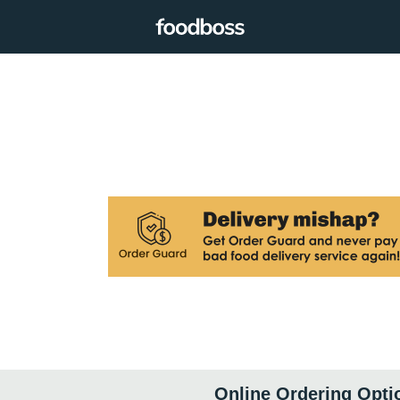
Online Ordering Opti