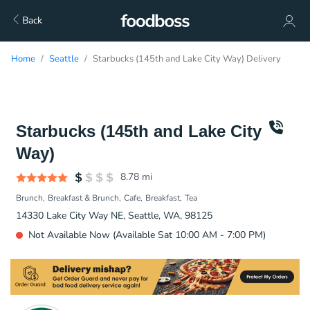
Back
Home
Seattle
Starbucks (145th and Lake City Way) Delivery
Starbucks (145th and Lake City
Way)
8.78
mi
Brunch
Breakfast & Brunch
Cafe
Breakfast
Tea
14330 Lake City Way NE, Seattle, WA, 98125
Not Available Now (Available Sat 10:00 AM - 7:00 PM)