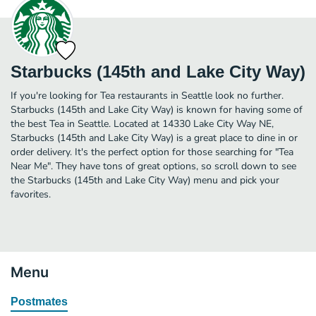
Starbucks (145th and Lake City Way)
If you're looking for Tea restaurants in Seattle look no further.
Starbucks (145th and Lake City Way) is known for having some of
the best Tea in Seattle. Located at 14330 Lake City Way NE,
Starbucks (145th and Lake City Way) is a great place to dine in or
order delivery. It's the perfect option for those searching for "Tea
Near Me". They have tons of great options, so scroll down to see
the Starbucks (145th and Lake City Way) menu and pick your
favorites.
Menu
Postmates