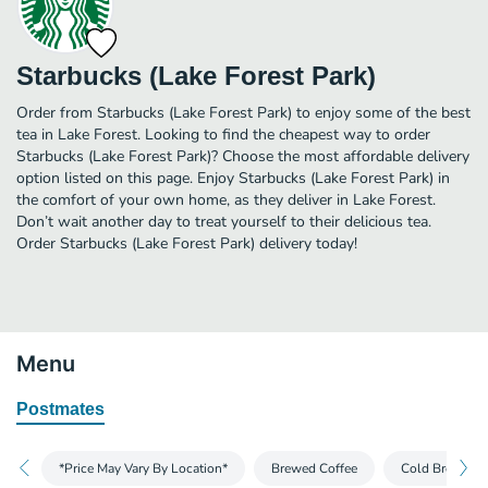
Starbucks (Lake Forest Park)
Order from Starbucks (Lake Forest Park) to enjoy some of the best
tea in Lake Forest. Looking to find the cheapest way to order
Starbucks (Lake Forest Park)? Choose the most affordable delivery
option listed on this page. Enjoy Starbucks (Lake Forest Park) in
the comfort of your own home, as they deliver in Lake Forest.
Don’t wait another day to treat yourself to their delicious tea.
Order Starbucks (Lake Forest Park) delivery today!
Menu
Postmates
*Price May Vary By Location*
Brewed Coffee
Cold Brew and