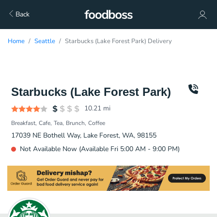
Back
Home
Seattle
Starbucks (Lake Forest Park) Delivery
Starbucks (Lake Forest Park)
10.21
mi
Breakfast
Cafe
Tea
Brunch
Coffee
17039 NE Bothell Way, Lake Forest, WA, 98155
Not Available Now (Available Fri 5:00 AM - 9:00 PM)