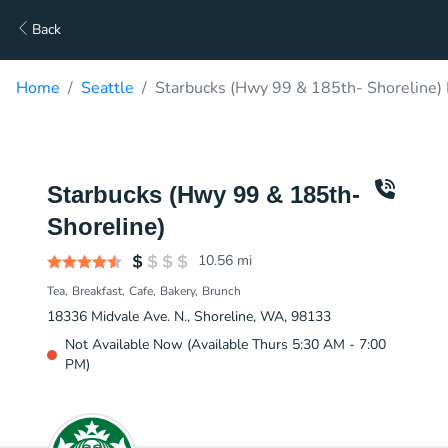
Back
Home
Seattle
Starbucks (Hwy 99 & 185th- Shoreline) 
Starbucks (Hwy 99 & 185th-
Shoreline)
10.56
mi
Tea
Breakfast
Cafe
Bakery
Brunch
18336 Midvale Ave. N., Shoreline, WA, 98133
Not Available Now (Available Thurs 5:30 AM - 7:00
PM)