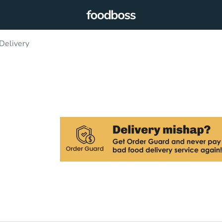
Delivery