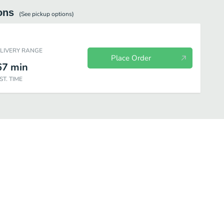
ons
(See
pickup
options)
ELIVERY RANGE
Place Order
67
min
ST. TIME
Hot Breakfast
Bakery
Lunch
Snacks & Sweets
Yogurt &