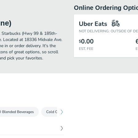
Online Ordering Opti
ine)
Uber Eats
NOT DELIVERING: OUTSIDE OF D
er. Starbucks (Hwy 99 & 185th-
e. Located at 18336 Midvale Ave.
0.00
$
 in or order delivery. It's the
EST. FEE
E
ons of great options, so scroll
d pick your favorites.
® Blended Beverages
Cold Coffees
Iced Teas
Cold Drinks