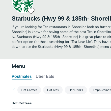
Starbucks (Hwy 99 & 185th- Shorel
If you're looking for Tea restaurants in Shoreline look no furth
Shoreline) is known for having some of the best Tea in Shorelin
N., Starbucks (Hwy 99 & 185th- Shoreline) is a great place to dine
perfect option for those searching for "Tea Near Me". They have t
down to see the Starbucks (Hwy 99 & 185th- Shoreline) menu an
Menu
Postmates
Uber Eats
Hot Coffees
Hot Teas
Hot Drinks
Frappuccino
Hot Coffees