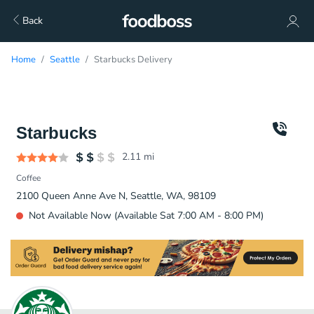
Back
Home
Seattle
Starbucks Delivery
Starbucks
2.11
mi
Coffee
2100 Queen Anne Ave N, Seattle, WA, 98109
Not Available Now (Available Sat 7:00 AM - 8:00 PM)