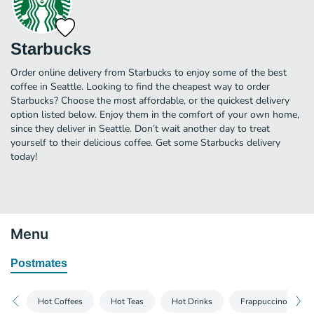
Starbucks
Order online delivery from Starbucks to enjoy some of the best
coffee in Seattle. Looking to find the cheapest way to order
Starbucks? Choose the most affordable, or the quickest delivery
option listed below. Enjoy them in the comfort of your own home,
since they deliver in Seattle. Don’t wait another day to treat
yourself to their delicious coffee. Get some Starbucks delivery
today!
Menu
Postmates
Hot Coffees
Hot Teas
Hot Drinks
Frappuccino® Blen