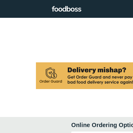
Online Ordering Opti