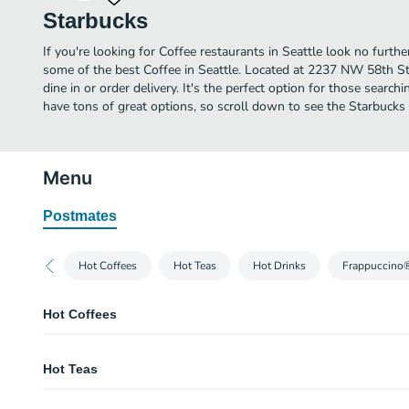
Starbucks
If you're looking for Coffee restaurants in Seattle look no furth
some of the best Coffee in Seattle. Located at 2237 NW 58th St,
dine in or order delivery. It's the perfect option for those searc
have tons of great options, so scroll down to see the Starbucks
Menu
Postmates
Hot Coffees
Hot Teas
Hot Drinks
Frappuccino
Hot Coffees
Caffè Americano
Hot Teas
Espresso shots are topped with hot water to produce a light layer of crema. 
wonderfully rich cup with depth and nuance.
Teavana® Chai Tea