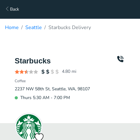
Back
Home
Seattle
Starbucks Delivery
Starbucks
4.80
mi
Coffee
2237 NW 58th St, Seattle, WA, 98107
Thurs 5:30 AM - 7:00 PM