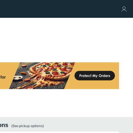
ons
(See
pickup
options)