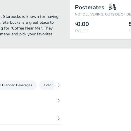
Postmates
NOT DELIVERING: OUTSIDE OF D
er. Starbucks is known for having
 Starbucks is a great place to
0.00
$
hing for "Coffee Near Me". They
EST. FEE
E
 menu and pick your favorites.
® Blended Beverages
Cold Coffees
Iced Teas
Cold Drinks
$
3.69
The result is this