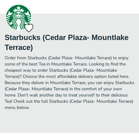
Starbucks (Cedar Plaza- Mountlake
Terrace)
Order from Starbucks (Cedar Plaza- Mountlake Terrace) to enjoy
some of the best Tea in Mountlake Terrace. Looking to find the
cheapest way to order Starbucks (Cedar Plaza- Mountlake
Terrace)? Choose the most affordable delivery option listed here.
Because they deliver in Mountlake Terrace, you can enjoy Starbucks
(Cedar Plaza- Mountlake Terrace) in the comfort of your own
home. Don’t wait another day to treat yourself to their delicious
Tea! Check out the full Starbucks (Cedar Plaza- Mountlake Terrace)
menu below.