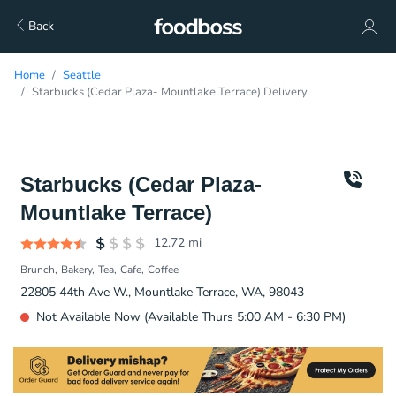
Back
Home
Seattle
Starbucks (Cedar Plaza- Mountlake Terrace) Delivery
Starbucks (Cedar Plaza-
Mountlake Terrace)
12.72
mi
Brunch
Bakery
Tea
Cafe
Coffee
22805 44th Ave W., Mountlake Terrace, WA, 98043
Not Available Now (Available Thurs 5:00 AM - 6:30 PM)