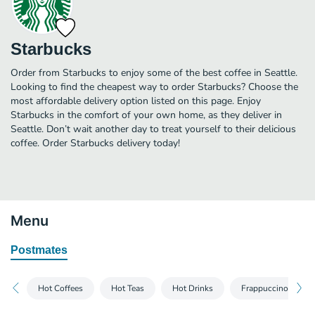
Starbucks
Order from Starbucks to enjoy some of the best coffee in Seattle.
Looking to find the cheapest way to order Starbucks? Choose the
most affordable delivery option listed on this page. Enjoy
Starbucks in the comfort of your own home, as they deliver in
Seattle. Don’t wait another day to treat yourself to their delicious
coffee. Order Starbucks delivery today!
Menu
Postmates
Hot Coffees
Hot Teas
Hot Drinks
Frappuccino® Blen