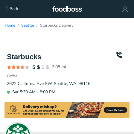
Back
Home
Seattle
Starbucks Delivery
Starbucks
3.05
mi
Coffee
2622 California Ave SW, Seattle, WA, 98116
Sat 5:30 AM - 8:00 PM