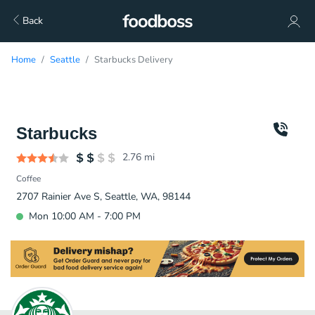
Back
Home
Seattle
Starbucks Delivery
Starbucks
2.76
mi
Coffee
2707 Rainier Ave S, Seattle, WA, 98144
Mon 10:00 AM - 7:00 PM