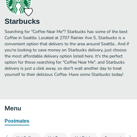
Starbucks
Searching for "Coffee Near Me"? Starbucks has some of the best
Coffee in Seattle. Located at 2707 Rainier Ave S, Starbucks is a
convenient option that delivers to the area around Seattle.. And if
you're looking to save money on Starbucks delivery, just choose
the most affordable delivery option listed here. It's the perfect
option for those searching for "Coffee Near Me", and Starbucks
delivery is just a click away, so don't wait another day to treat
yourself to their delicious Coffee. Have some Starbucks today!
Menu
Postmates