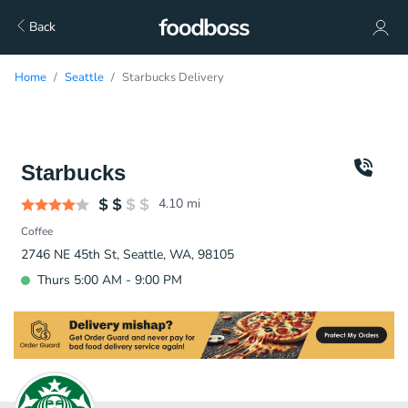
Back
Home
Seattle
Starbucks Delivery
Starbucks
4.10
mi
Coffee
2746 NE 45th St, Seattle, WA, 98105
Thurs 5:00 AM - 9:00 PM