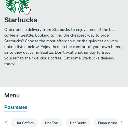
Starbucks
Order online delivery from Starbucks to enjoy some of the best
coffee in Seattle. Looking to find the cheapest way to order
Starbucks? Choose the most affordable, or the quickest delivery
option listed below. Enjoy them in the comfort of your own home,
since they deliver in Seattle. Don’t wait another day to treat
yourself to their delicious coffee. Get some Starbucks delivery
today!
Menu
Postmates
Hot Coffees
Hot Teas
Hot Drinks
Frappuccino® Blen