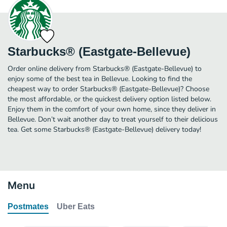
Starbucks® (Eastgate-Bellevue)
Order online delivery from Starbucks® (Eastgate-Bellevue) to
enjoy some of the best tea in Bellevue. Looking to find the
cheapest way to order Starbucks® (Eastgate-Bellevue)? Choose
the most affordable, or the quickest delivery option listed below.
Enjoy them in the comfort of your own home, since they deliver in
Bellevue. Don’t wait another day to treat yourself to their delicious
tea. Get some Starbucks® (Eastgate-Bellevue) delivery today!
Menu
Postmates
Uber Eats