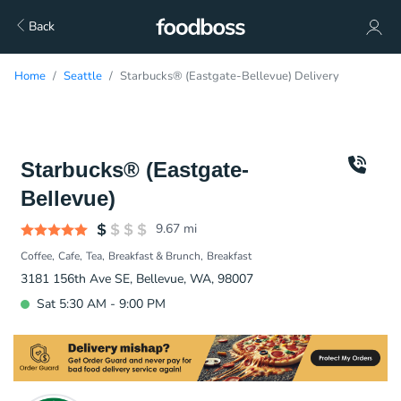
Back
Home
Seattle
Starbucks® (Eastgate-Bellevue) Delivery
Starbucks® (Eastgate-
Bellevue)
9.67
mi
Coffee
Cafe
Tea
Breakfast & Brunch
Breakfast
3181 156th Ave SE, Bellevue, WA, 98007
Sat 5:30 AM - 9:00 PM