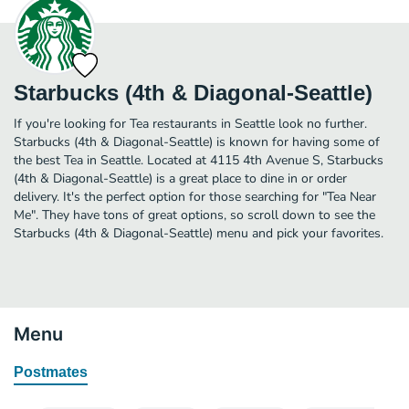
Starbucks (4th & Diagonal-Seattle)
If you're looking for Tea restaurants in Seattle look no further.
Starbucks (4th & Diagonal-Seattle) is known for having some of
the best Tea in Seattle. Located at 4115 4th Avenue S, Starbucks
(4th & Diagonal-Seattle) is a great place to dine in or order
delivery. It's the perfect option for those searching for "Tea Near
Me". They have tons of great options, so scroll down to see the
Starbucks (4th & Diagonal-Seattle) menu and pick your favorites.
Menu
Postmates