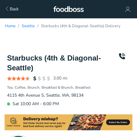
Back
Home
Seattle
Starbucks (4th & Diagonal-Seattle) Delivery
Starbucks (4th & Diagonal-
Seattle)
3.00
mi
Tea
Coffee
Brunch
Breakfast & Brunch
Breakfast
4115 4th Avenue S, Seattle, WA, 98134
Sat 10:00 AM - 6:00 PM