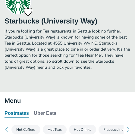
Starbucks (University Way)
If you're looking for Tea restaurants in Seattle look no further.
Starbucks (University Way) is known for having some of the best
Tea in Seattle. Located at 4555 University Wy NE, Starbucks
(University Way) is a great place to dine in or order delivery. It's the
perfect option for those searching for "Tea Near Me". They have
tons of great options, so scroll down to see the Starbucks
(University Way) menu and pick your favorites.
Menu
Postmates
Uber Eats
Hot Coffees
Hot Teas
Hot Drinks
Frappuccino® Blen