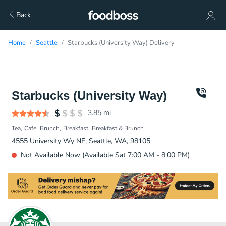
Back
Home
Seattle
Starbucks (University Way) Delivery
Starbucks (University Way)
3.85
mi
Tea
Cafe
Brunch
Breakfast
Breakfast & Brunch
4555 University Wy NE, Seattle, WA, 98105
Not Available Now (Available Sat 7:00 AM - 8:00 PM)