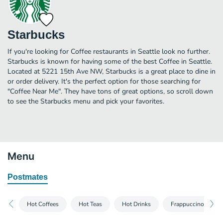
Starbucks
If you're looking for Coffee restaurants in Seattle look no further.
Starbucks is known for having some of the best Coffee in Seattle.
Located at 5221 15th Ave NW, Starbucks is a great place to dine in
or order delivery. It's the perfect option for those searching for
"Coffee Near Me". They have tons of great options, so scroll down
to see the Starbucks menu and pick your favorites.
Menu
Postmates
Hot Coffees
Hot Teas
Hot Drinks
Frappuccino® Blen