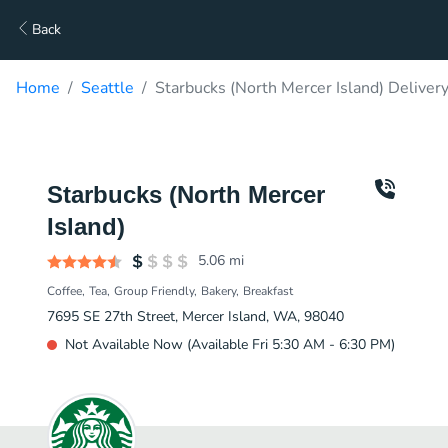
Back
Home
Seattle
Starbucks (North Mercer Island) Deliver
Starbucks (North Mercer
Island)
5.06
mi
Coffee
Tea
Group Friendly
Bakery
Breakfast
7695 SE 27th Street, Mercer Island, WA, 98040
Not Available Now (Available Fri 5:30 AM - 6:30 PM)