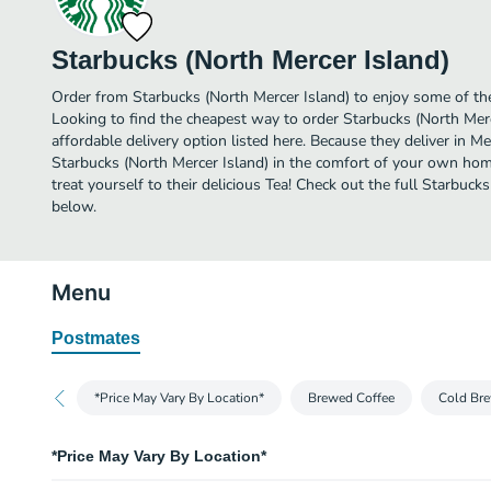
Starbucks (North Mercer Island)
Order from Starbucks (North Mercer Island) to enjoy some of the
Looking to find the cheapest way to order Starbucks (North Mer
affordable delivery option listed here. Because they deliver in Me
Starbucks (North Mercer Island) in the comfort of your own hom
treat yourself to their delicious Tea! Check out the full Starbuc
below.
Menu
Postmates
*Price May Vary By Location*
Brewed Coffee
Cold Bre
*Price May Vary By Location*