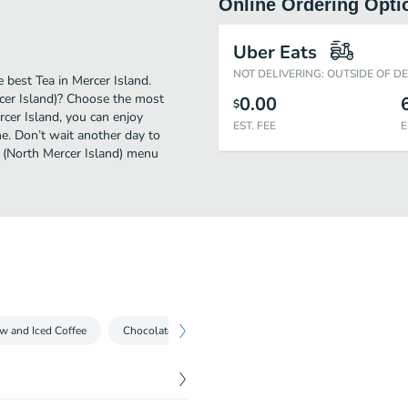
Online Ordering Opti
Uber Eats
NOT DELIVERING: OUTSIDE OF D
 best Tea in Mercer Island.
cer Island)? Choose the most
0.00
$
rcer Island, you can enjoy
EST. FEE
E
e. Don’t wait another day to
ks (North Mercer Island) menu
w and Iced Coffee
Chocolate Beverages
Espresso Drinks
Iced T