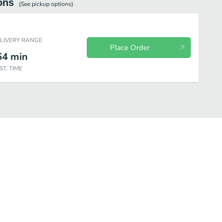
ons
(See
pickup
options)
ELIVERY RANGE
Place Order
64
min
ST. TIME
ea
Frappuccino
Starbucks Refreshers
Bottled Drinks
Kid